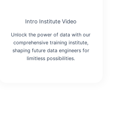
Intro Institute Video
Unlock the power of data with our
comprehensive training institute,
shaping future data engineers for
limitless possibilities.