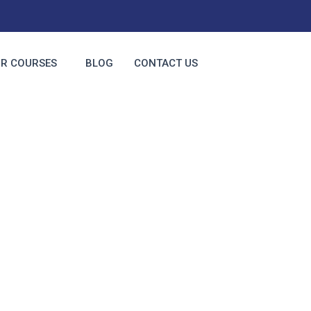
R COURSES
BLOG
CONTACT US