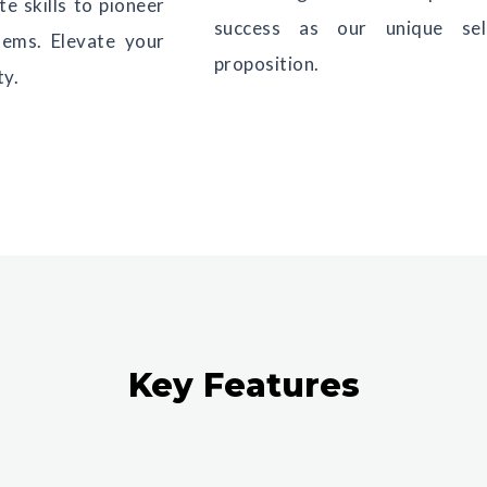
e skills to pioneer
success as our unique sell
tems. Elevate your
proposition.
ty.
Key Features