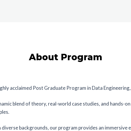
About Program
highly acclaimed Post Graduate Program in Data Engineering, 
mic blend of theory, real-world case studies, and hands-on p
ples.
m diverse backgrounds, our program provides an immersive e