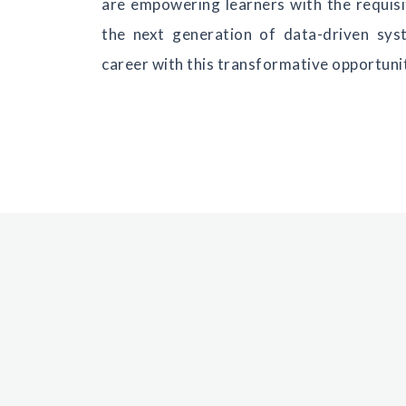
are empowering learners with the requisit
the next generation of data-driven sys
career with this transformative opportuni