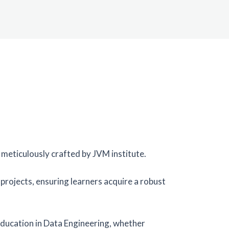
meticulously crafted by JVM institute.
rojects, ensuring learners acquire a robust
ducation in Data Engineering, whether