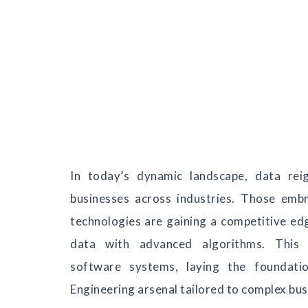
In today’s dynamic landscape, data rei
businesses across industries. Those emb
technologies are gaining a competitive e
data with advanced algorithms. This 
software systems, laying the foundati
Engineering arsenal tailored to complex bu