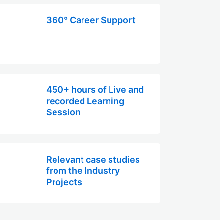
360° Career Support
450+ hours of Live and
recorded Learning
Session
Relevant case studies
from the Industry
Projects