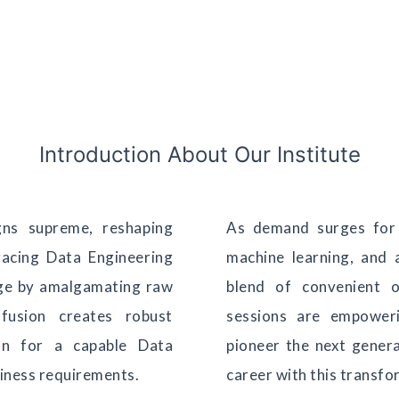
Introduction About Our Institute
gns supreme, reshaping
As demand surges for 
racing Data Engineering
machine learning, and a
dge by amalgamating raw
blend of convenient o
fusion creates robust
sessions are empoweri
on for a capable Data
pioneer the next gener
siness requirements.
career with this transfo