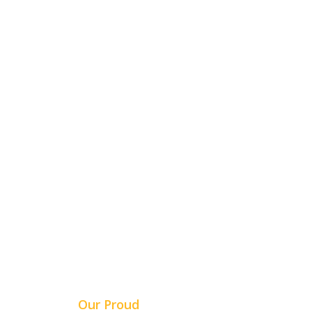
5+ YEARS OF
EXPERIENCE
Our Proud