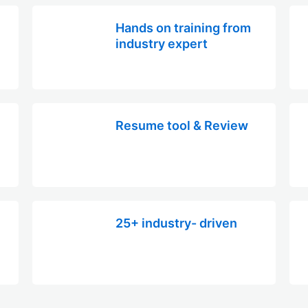
Hands on training from
industry expert
Resume tool & Review
25+ industry- driven