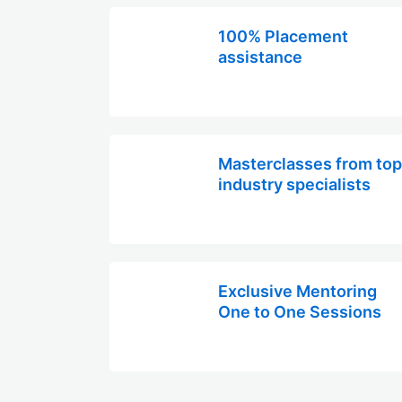
100% Placement
assistance
Masterclasses from top
industry specialists
Exclusive Mentoring
One to One Sessions