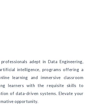
professionals adept in Data Engineering,
rtificial intelligence, programs offering a
nline learning and immersive classroom
ng learners with the requisite skills to
ation of data-driven systems. Elevate your
rmative opportunity.