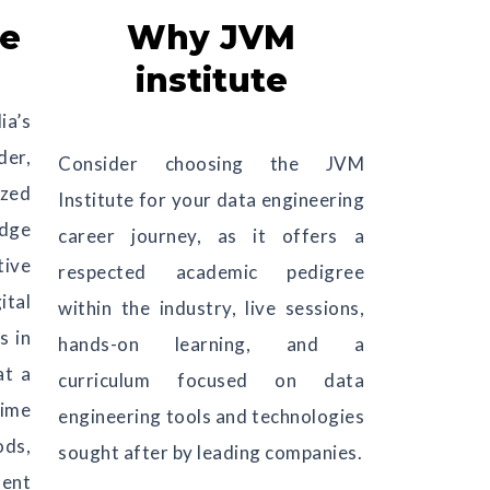
ve
Why JVM
institute
ia’s
er,
Consider choosing the JVM
ized
Institute for your data engineering
edge
career journey, as it offers a
tive
respected academic pedigree
ital
within the industry, live sessions,
s in
hands-on learning, and a
at a
curriculum focused on data
ime
engineering tools and technologies
ods,
sought after by leading companies.
ment