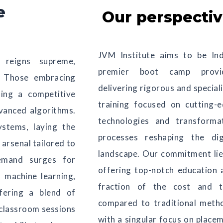
e
Our perspecti
JVM Institute aims to be Ind
 reigns supreme,
premier boot camp provid
s. Those embracing
delivering rigorous and special
ning a competitive
training focused on cutting-
vanced algorithms.
technologies and transforma
ystems, laying the
processes reshaping the dig
arsenal tailored to
landscape. Our commitment lie
emand surges for
offering top-notch education 
, machine learning,
fraction of the cost and t
ffering a blend of
compared to traditional meth
 classroom sessions
with a singular focus on place