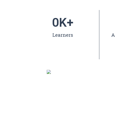
0
K+
Learners
A