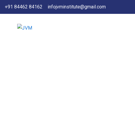
Skip
+91 84462 84162
infojvminstitute@gmail.com
to
content