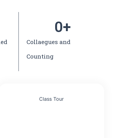
0
+
ned
Collaegues and
Counting
Class Tour