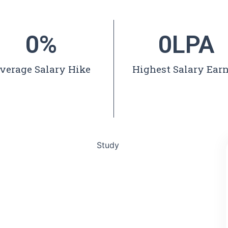
0
%
0
LPA
verage Salary Hike
Highest Salary Ear