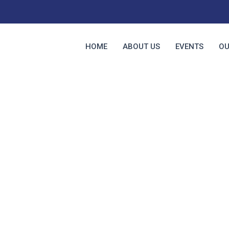
HOME
ABOUT US
EVENTS
OU
About Us