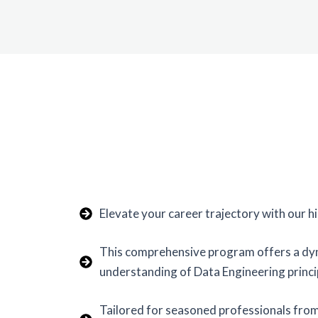
Elevate your career trajectory with our 
This comprehensive program offers a dyna
understanding of Data Engineering princi
Tailored for seasoned professionals fro