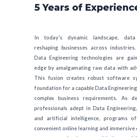
5 Years of Experienc
In today’s dynamic landscape, data
reshaping businesses across industrie
Data Engineering technologies are gai
edge by amalgamating raw data with ad
This fusion creates robust software s
foundation for a capable Data Engineering 
complex business requirements. As d
professionals adept in Data Engineering
and artificial intelligence, programs o
convenient online learning and immersive